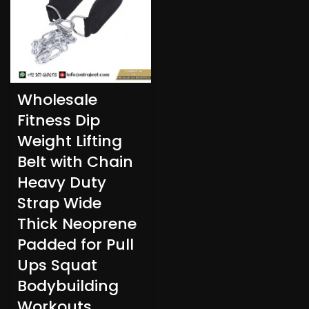
Wholesale
Fitness Dip
Weight Lifting
Belt with Chain
Heavy Duty
Strap Wide
Thick Neoprene
Padded for Pull
Ups Squat
Bodybuilding
Workouts