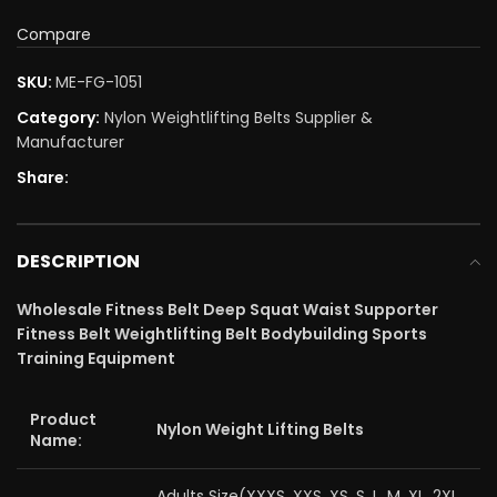
Compare
SKU:
ME-FG-1051
Category:
Nylon Weightlifting Belts Supplier &
Manufacturer
Share:
DESCRIPTION
Wholesale Fitness Belt Deep Squat Waist Supporter
Fitness Belt Weightlifting Belt Bodybuilding Sports
Training Equipment
Product
Nylon Weight Lifting Belts
Name:
Adults Size(XXXS, XXS, XS, S, L, M, XL, 2XL,