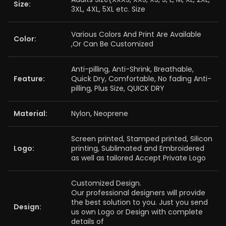
Size:
3XL, 4XL, 5XL etc. Size
Various Colors And Print Are Available
Color:
,Or Can Be Customized
Anti-pilling, Anti-Shrink, Breathable,
Feature:
Quick Dry, Comfortable, No fading Anti-
pilling, Plus Size, QUICK DRY
Material:
Nylon, Neoprene
Screen printed, Stamped printed, Silicon
Logo:
printing, Sublimated and Embroidered
as well as tailored Accept Private Logo
Customized Design.
Our professional designers will provide
the best solution to you. Just you send
Design:
us own Logo or Design with complete
details of