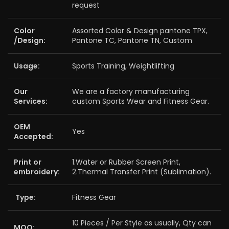
request
Color
Assorted Color & Design pantone TPX,
/Design:
Pantone TC, Pantone TN, Custom
Usage:
Sports Training, Weightlifting
Our
We are a factory manufacturing
Services:
custom Sports Wear and Fitness Gear.
OEM
Yes
Accepted:
Print or
1.Water or Rubber Screen Print,
embroidery:
2.Thermal Transfer Print (Sublimation).
Type:
Fitness Gear
10 Pieces / Per Style as usually, Qty can
MOQ: