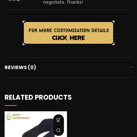
negotiate. Thanks!
REVIEWS (0)
RELATED PRODUCTS