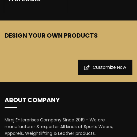
DESIGN YOUR OWN PRODUCTS
Customize Now
ABOUT COMPANY
Miraj Enterprises Company Since 2019 - We are
manufacturer & exporter All kinds of Sports Wears,
Apparels, Weightlifting & Leather products.