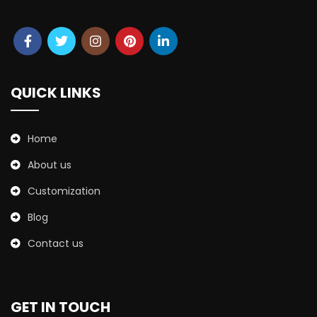
QUICK LINKS
Home
About us
Customization
Blog
Contact us
GET IN TOUCH