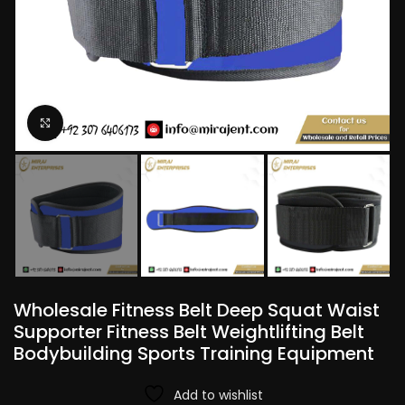
Click to enlarge
Wholesale Fitness Belt Deep Squat Waist
Supporter Fitness Belt Weightlifting Belt
Bodybuilding Sports Training Equipment
Add to wishlist