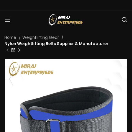
Home
Weightlifting Gear
Nylon Weightlifting Belts Supplier & Manufacturer