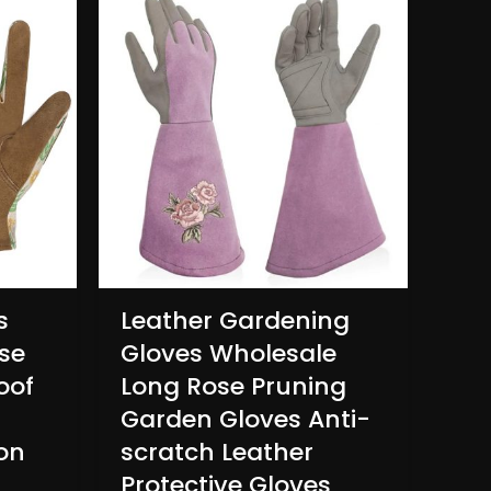
s
Leather Gardening
se
Gloves Wholesale
oof
Long Rose Pruning
Garden Gloves Anti-
on
scratch Leather
Protective Gloves