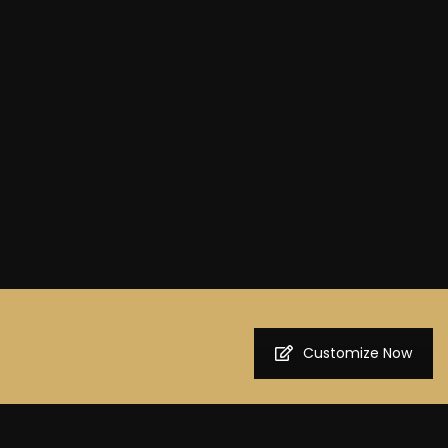
Customize Now