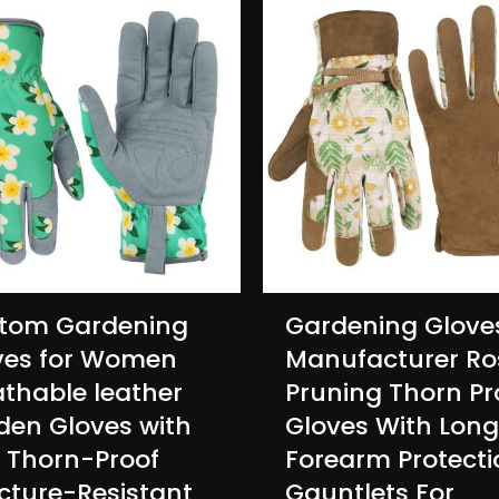
tom Gardening
Gardening Glove
ves for Women
Manufacturer Ro
athable leather
Pruning Thorn Pr
den Gloves with
Gloves With Long
p Thorn-Proof
Forearm Protecti
cture-Resistant
Gauntlets For