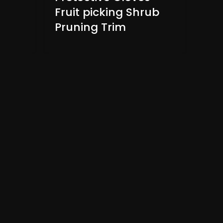
Fruit picking Shrub
Pruning Trim