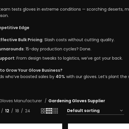
eam tests gloves in extreme conditions — scorching deserts, mu
son.
petitive Edge
ffective Bulk Pricing
: Slash costs without cutting quality.
urnarounds
: 15-day production cycles? Done.
upport
: From design tweaks to logistics, we’ve got your back.
to Grow Your Glove Business?
nds who’ve boosted sales by
40%
with our gloves. Let’s plant th
Gloves Manufacturer
Gardening Gloves Supplier
12
18
24