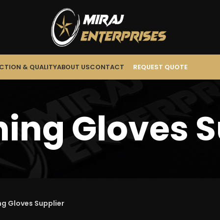
CTION & QUALITY
ABOUT US
CONTACT
REQUEST QUOTE
ing Gloves S
g Gloves Supplier