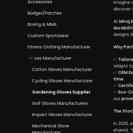
Accessories
Imagine a
discover 
Badges/Patches
At
Miraj 
Boxing & MMA
durabilit
designs t
Custom Sportswear
Fitness Clothing Manufacturer
Why Part
Gloves Manufacturer
✅
Tailor
adapts to
Cotton Gloves Manufacturer
✅
OEM Ex
time
.
Cycling Gloves Manufacturer
✅
Certif
Gardening Gloves Supplier
✅
Eco-Co
our
prom
Golf Gloves Manufacturers
The Story
Impact Gloves Manufacturer
In 2025, 
Mechanical Glove
shared,
“
Manufacturer