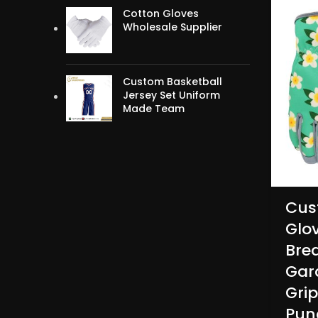
Cotton Gloves
Wholesale Supplier
Custom Basketball
Jersey Set Uniform
Made Team
Cus
Glo
Bre
Gar
Gri
Pun