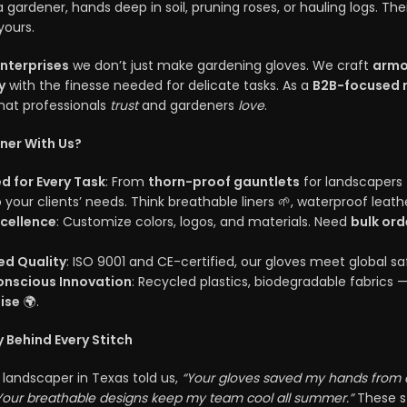
 gardener, hands deep in soil, pruning roses, or hauling logs. The
yours.
Enterprises
we don’t just make gardening gloves. We craft
armo
y
with the finesse needed for delicate tasks. As a
B2B-focused 
hat professionals
trust
and gardeners
love
.
ner With Us?
ed for Every Task
: From
thorn-proof gauntlets
for landscapers
 your clients’ needs. Think breathable liners 🌱, waterproof leath
cellence
: Customize colors, logos, and materials. Need
bulk ord
ied Quality
: ISO 9001 and CE-certified, our gloves meet global 
nscious Innovation
: Recycled plastics, biodegradable fabrics — 
ise
🌍.
 Behind Every Stitch
a landscaper in Texas told us,
“Your gloves saved my hands from c
Your breathable designs keep my team cool all summer.”
These st