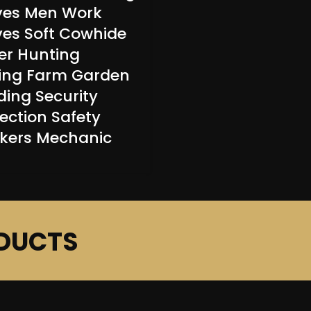
ves Men Work
ves Soft Cowhide
er Hunting
ving Farm Garden
ding Security
ection Safety
kers Mechanic
DUCTS