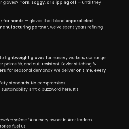
ir gloves?
Torn, soggy, or slipping off
— until they
r for hands
— gloves that blend
unparalleled
manufacturing partner
, we’ve spent years refining
 to
lightweight gloves
for nursery workers, our range
er palms 🧤, and cut-resistant Kevlar stitching 🔪.
ers
for seasonal demand? We deliver
on time, every
safety standards. No compromises.
sustainability isn’t a buzzword here. It’s
actus spines.”
A nursery owner in Amsterdam
ories fuel us.