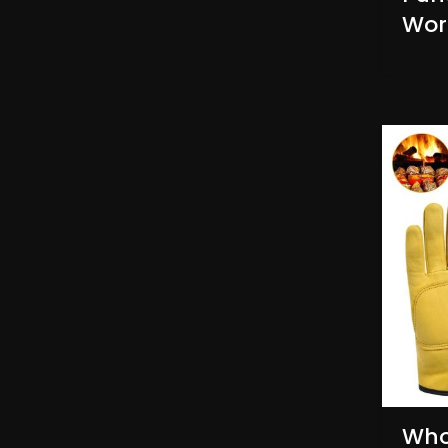
Wor
Who