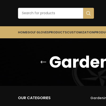
HOME
GOLF GLOVES
PRODUCTS
CUSTOMIZATION
PRODU
Garden
OUR CATEGORIES
Gardenin