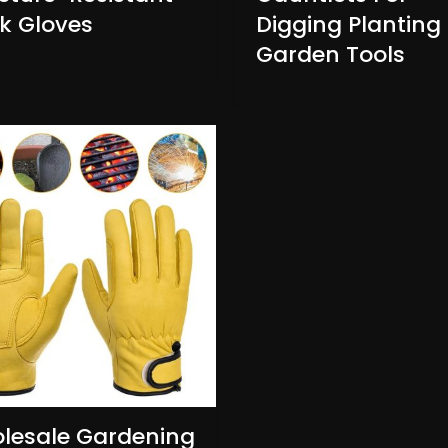
k Gloves
Digging Planting
Garden Tools
lesale Gardening