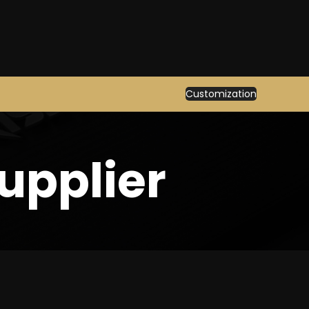
Customization
upplier