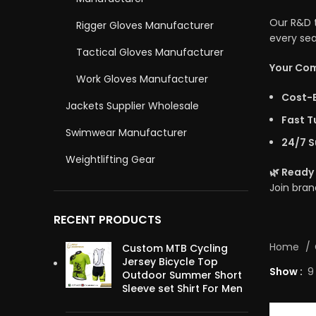
Our R&D t
Rigger Gloves Manufacturer
every sea
Tactical Gloves Manufacturer
Your Com
Work Gloves Manufacturer
Cost-E
Jackets Supplier Wholesale
Fast T
Swimwear Manufacturer
24/7 S
Weightlifting Gear
🌿
Ready 
Join bra
RECENT PRODUCTS
Home
Custom MTB Cycling
Jersey Bicycle Top
Show
9
Outdoor Summer Short
Sleeve set Shirt For Men