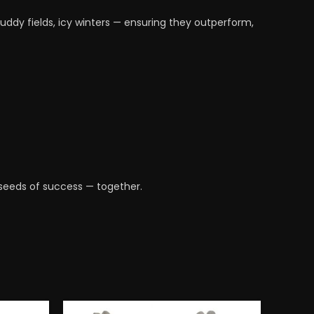
ddy fields, icy winters — ensuring they outperform,
e seeds of success — together.