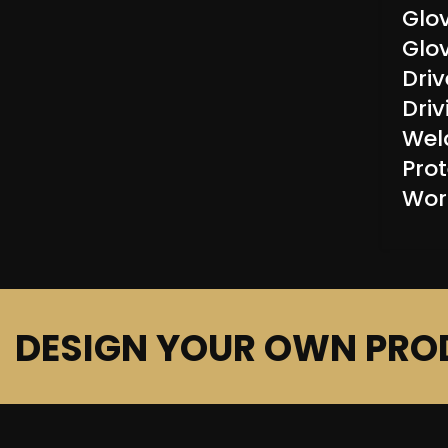
Glo
Glo
Driv
Dri
Wel
Prot
Wor
DESIGN YOUR OWN PRO