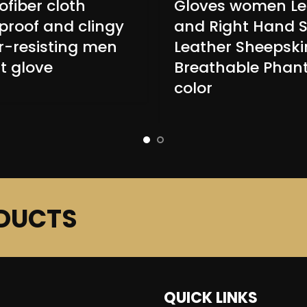
ofiber cloth
Gloves women Le
proof and clingy
and Right Hand S
-resisting men
Leather Sheepski
t glove
Breathable Pha
color
DUCTS
QUICK LINKS