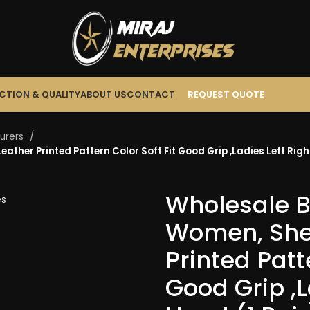
CTION & QUALITY
ABOUT US
CONTACT
REQUEST QUOTE
turers
ather Printed Pattern Color Soft Fit Good Grip ,Ladies Left Righ
Wholesale Bu
Women, She
Printed Patt
Good Grip ,L