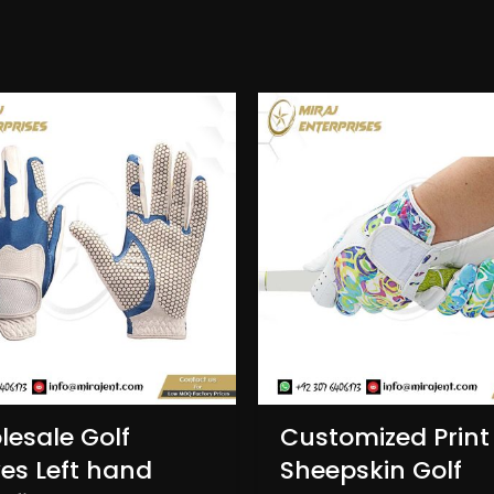
esale Golf
Customized Print
es Left hand
Sheepskin Golf