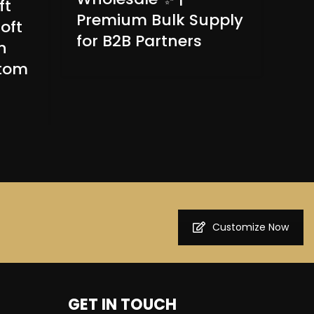
ft
Wo
Premium Bulk Supply
oft
Pai
for B2B Partners
n
Bre
ntom
Pa
Customize Now
GET IN TOUCH