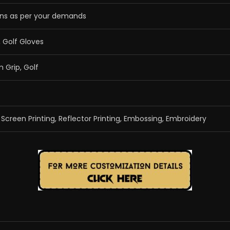
ns as per your demands
, Golf Gloves
m Grip, Golf
g, Screen Printing, Reflector Printing, Embossing, Embroidery