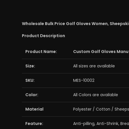
Wholesale Bulk Price Golf Gloves Women, Sheepskin 
Product Description
Product Name:
Custom Golf Gloves Manu
Size:
All sizes are available
SKU:
MES-10002
Color:
All Colors are available
Material
Polyester / Cotton / Sheeps
Feature:
Anti-pilling, Anti-Shrink, Br