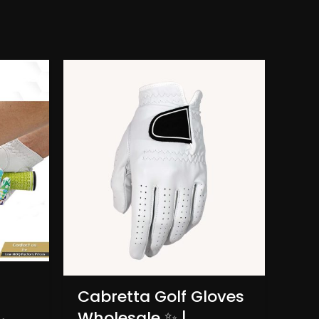
Lad
Cabretta Golf Gloves
Ma
Wholesale ✨ |