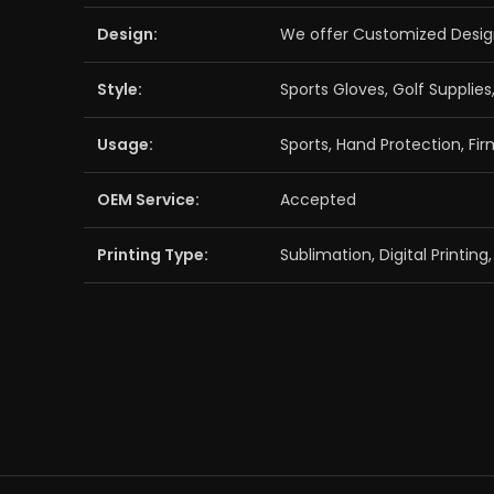
Design:
We offer Customized Desig
Style:
Sports Gloves, Golf Supplies
Usage:
Sports, Hand Protection, Fir
OEM Service:
Accepted
Printing Type:
Sublimation, Digital Printin