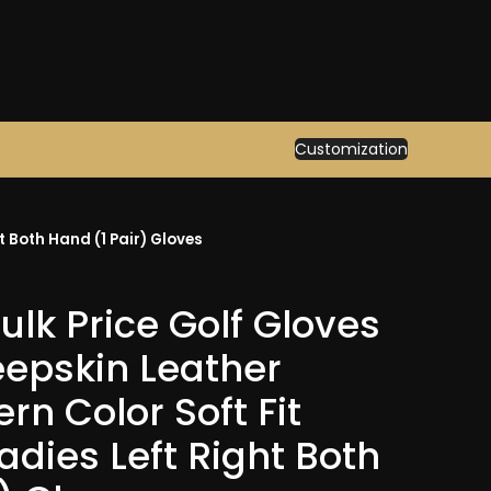
Customization
t Both Hand (1 Pair) Gloves
lk Price Golf Gloves
epskin Leather
ern Color Soft Fit
adies Left Right Both