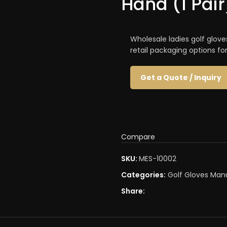
Hand (1 Pair
Wholesale ladies golf glove
retail packaging options fo
Get a Quote / Inquiry
Compare
SKU:
MES-10002
Categories:
Golf Gloves Man
Share: