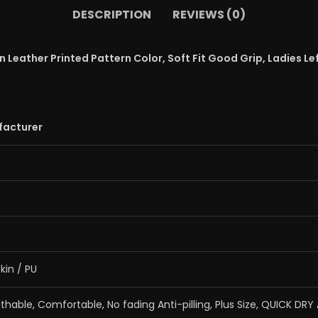
DESCRIPTION
REVIEWS (0)
Leather Printed Pattern Color, Soft Fit Good Grip, Ladies Lef
facturer
kin / PU
eathable, Comfortable, No fading Anti-pilling, Plus Size, QUICK DRY