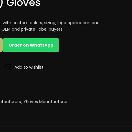
) Gloves
s with custom colors, sizing, logo application and
r OEM and private-label buyers.
Order on WhatsApp
Add to wishlist
ufacturers
,
Gloves Manufacturer