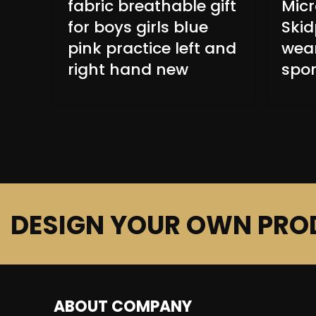
fabric breathable gift
Micr
for boys girls blue
Skid
pink practice left and
wear
right hand new
spor
DESIGN YOUR OWN PRO
ABOUT COMPANY