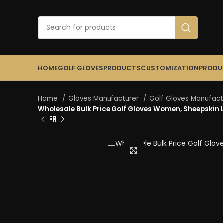
HOME
GOLF GLOVES
PRODUCTS
CUSTOMIZATION
PRODU
Home
Gloves Manufacturer
Golf Gloves Manufac
Wholesale Bulk Price Golf Gloves Women, Sheepskin Le
Click to enlarge