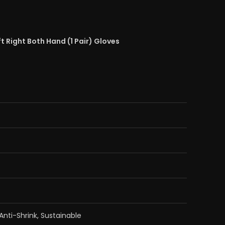
t Right Both Hand (1 Pair) Gloves
 Anti-Shrink, Sustainable