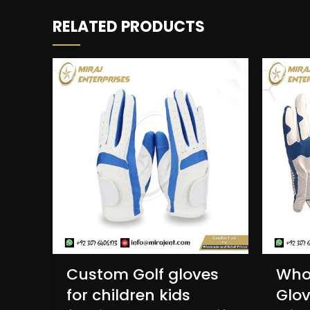
RELATED PRODUCTS
Custom Golf gloves
Whol
for children kids
Glov