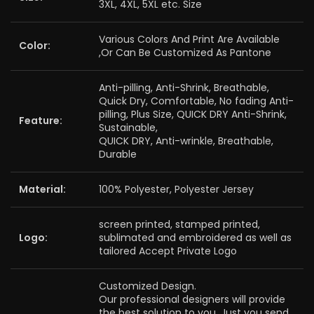
3XL, 4XL, 5XL etc. Size
Various Colors And Print Are Available
Color:
,Or Can Be Customized As Pantone
Anti-pilling, Anti-Shrink, Breathable,
Quick Dry, Comfortable, No fading Anti-
pilling, Plus Size, QUICK DRY Anti-Shrink,
Feature:
Sustainable,
QUICK DRY, Anti-wrinkle, Breathable,
Durable
Material:
100% Polyester, Polyester Jersey
screen printed, stamped printed,
Logo:
sublimated and embroidered as well as
tailored Accept Private Logo
Customized Design.
Our professional designers will provide
the best solution to you. Just you send