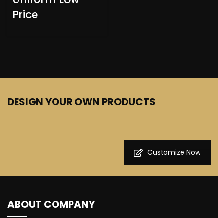
Price
DESIGN YOUR OWN PRODUCTS
Customize Now
ABOUT COMPANY