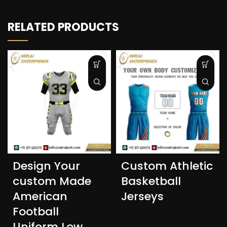
RELATED PRODUCTS
Design Your
Custom Athletic
custom Made
Basketball
American
Jerseys
Football
Uniform Low