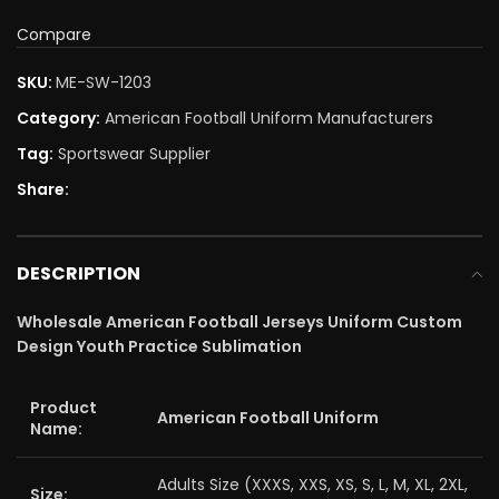
Compare
SKU:
ME-SW-1203
Category:
American Football Uniform Manufacturers
Tag:
Sportswear Supplier
Share:
DESCRIPTION
Wholesale American Football Jerseys Uniform Custom
Design Youth Practice Sublimation
Product
American Football Uniform
Name:
Adults Size (XXXS, XXS, XS, S, L, M, XL, 2XL,
Size: