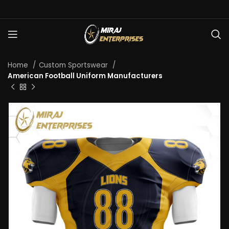
Home
Custom Sportswear
American Football Uniform Manufacturers