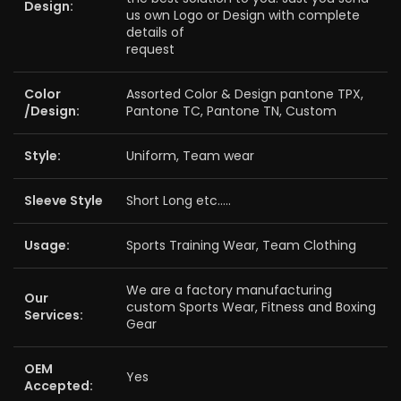
Design:
us own Logo or Design with complete
details of
request
Color
Assorted Color & Design pantone TPX,
/Design:
Pantone TC, Pantone TN, Custom
Style:
Uniform, Team wear
Sleeve Style
Short Long etc…..
Usage:
Sports Training Wear, Team Clothing
We are a factory manufacturing
Our
custom Sports Wear, Fitness and Boxing
Services:
Gear
OEM
Yes
Accepted: