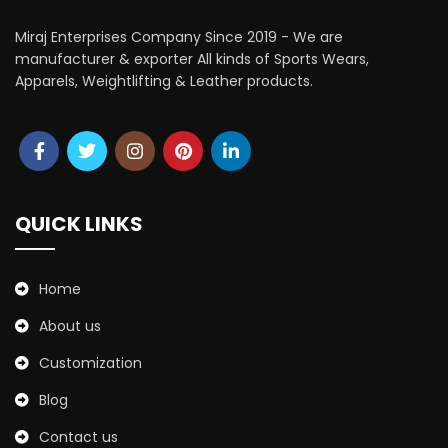
Miraj Enterprises Company Since 2019 - We are
manufacturer & exporter All kinds of Sports Wears,
Apparels, Weightlifting & Leather products.
QUICK LINKS
Home
About us
Customization
Blog
Contact us