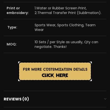
Print or
1.Water or Rubber Screen Print,
embroidery:
2.Thermal Transfer Print (Sublimation).
Sports Wear, Sports Clothing, Team
Type:
Wear
10 Sets / per Style as usually, Qty can
MOQ:
negotiate. Thanks!
REVIEWS (0)