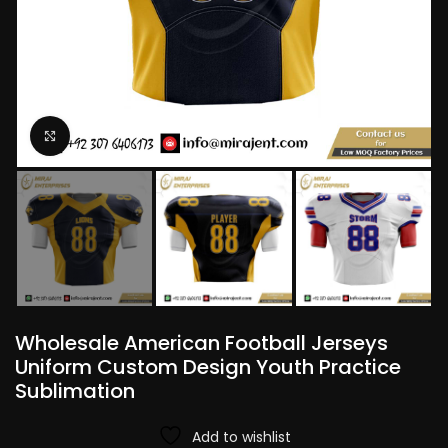
Click to enlarge
Wholesale American Football Jerseys
Uniform Custom Design Youth Practice
Sublimation
Add to wishlist