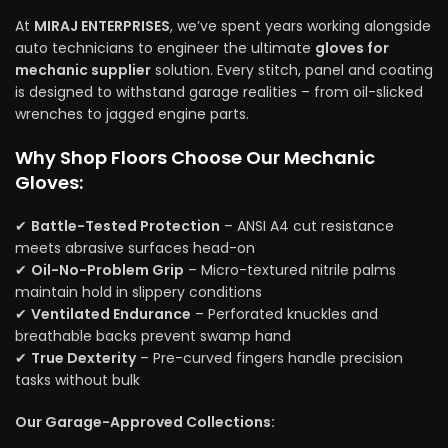
At
MIRAJ ENTERPRISES
, we’ve spent years working alongside
auto technicians to engineer the ultimate
gloves for
mechanic supplier
solution. Every stitch, panel and coating
is designed to withstand garage realities – from oil-slicked
wrenches to jagged engine parts.
Why Shop Floors Choose Our Mechanic
Gloves:
✔
Battle-Tested Protection
– ANSI A4 cut resistance
meets abrasive surfaces head-on
✔
Oil-No-Problem Grip
– Micro-textured nitrile palms
maintain hold in slippery conditions
✔
Ventilated Endurance
– Perforated knuckles and
breathable backs prevent swamp hand
✔
True Dexterity
– Pre-curved fingers handle precision
tasks without bulk
Our Garage-Approved Collections: