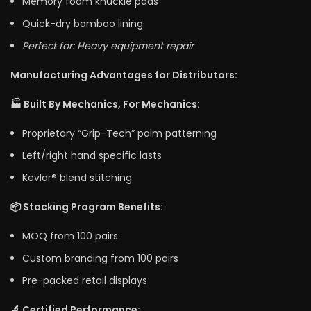
Memory foam knuckle pads
Quick-dry bamboo lining
Perfect for: Heavy equipment repair
Manufacturing Advantages for Distributors:
🏭 Built By Mechanics, For Mechanics:
Proprietary “Grip-Tech” palm patterning
Left/right hand specific lasts
Kevlar® blend stitching
📦 Stocking Program Benefits:
MOQ from 100 pairs
Custom branding from 100 pairs
Pre-packed retail displays
🔬 Certified Performance: