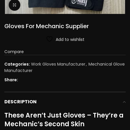
Click to enlarge
Gloves For Mechanic Supplier​
Add to wishlist
Compare
Categories:
Work Gloves Manufacturer
,
Mechanical Glove
Manufacturer
Share:
DESCRIPTION
These Aren’t Just Gloves – They’re a
Mechanic’s Second Skin