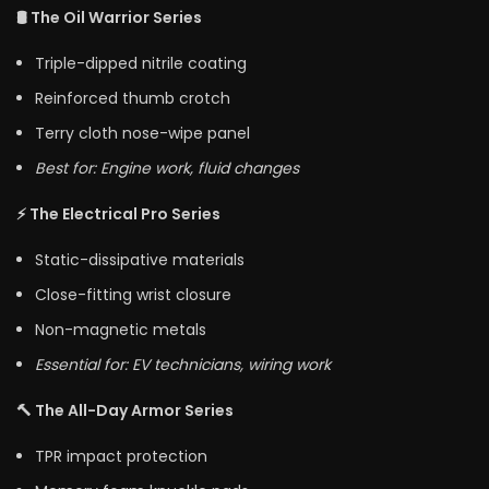
🛢️ The Oil Warrior Series
Triple-dipped nitrile coating
Reinforced thumb crotch
Terry cloth nose-wipe panel
Best for: Engine work, fluid changes
⚡ The Electrical Pro Series
Static-dissipative materials
Close-fitting wrist closure
Non-magnetic metals
Essential for: EV technicians, wiring work
🔨 The All-Day Armor Series
TPR impact protection