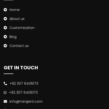
Home
About us
Customization
Blog
Contact us
GET IN TOUCH
+92 307 6406173
+92 307 6406173
info@mirajent.com