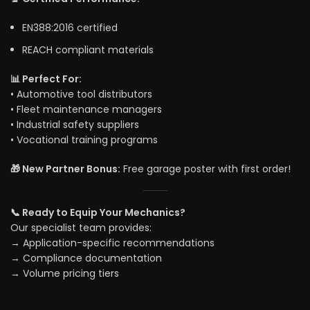
EN388:2016 certified
REACH compliant materials
📊 Perfect For:
• Automotive tool distributors
• Fleet maintenance managers
• Industrial safety suppliers
• Vocational training programs
🎁 New Partner Bonus:
Free garage poster with first order!
📞 Ready to Equip Your Mechanics?
Our specialist team provides:
→ Application-specific recommendations
→ Compliance documentation
→ Volume pricing tiers