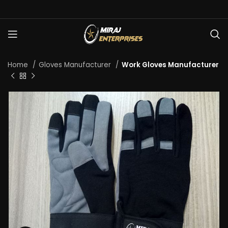
Home
Gloves Manufacturer
Work Gloves Manufacturer