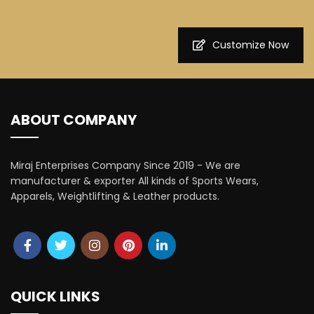
Customize Now
ABOUT COMPANY
Miraj Enterprises Company Since 2019 - We are
manufacturer & exporter All kinds of Sports Wears,
Apparels, Weightlifting & Leather products.
QUICK LINKS