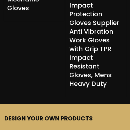
Impact
Gloves
Protection
Gloves Supplier
Anti Vibration
Work Gloves
with Grip TPR
Impact
Resistant
Gloves, Mens
Heavy Duty
DESIGN YOUR OWN PRODUCTS