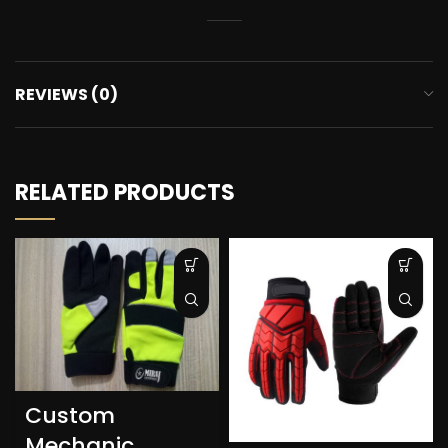
REVIEWS (0)
RELATED PRODUCTS
Custom
Mechanic